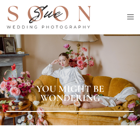
YOU MIGHT BE
WONDERING