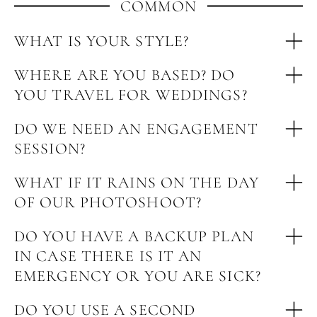
COMMON
WHAT IS YOUR STYLE?
WHERE ARE YOU BASED? DO
YOU TRAVEL FOR WEDDINGS?
DO WE NEED AN ENGAGEMENT
SESSION?
WHAT IF IT RAINS ON THE DAY
OF OUR PHOTOSHOOT?
DO YOU HAVE A BACKUP PLAN
IN CASE THERE IS IT AN
EMERGENCY OR YOU ARE SICK?
DO YOU USE A SECOND