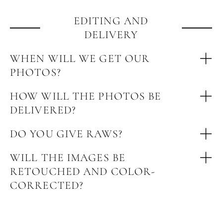
EDITING AND
DELIVERY
WHEN WILL WE GET OUR
PHOTOS?
HOW WILL THE PHOTOS BE
DELIVERED?
DO YOU GIVE RAWS?
WILL THE IMAGES BE
RETOUCHED AND COLOR-
CORRECTED?