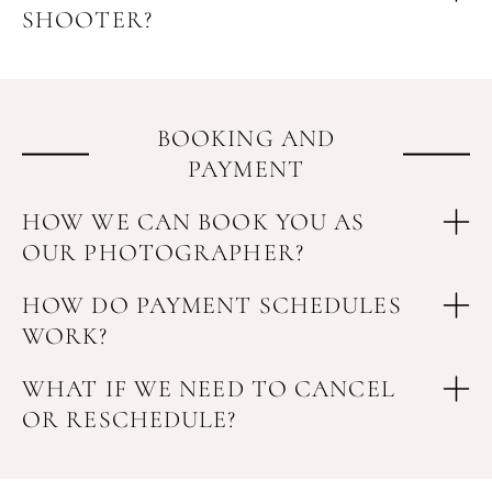
SHOOTER?
BOOKING AND
PAYMENT
HOW WE CAN BOOK YOU AS
OUR PHOTOGRAPHER?
HOW DO PAYMENT SCHEDULES
WORK?
WHAT IF WE NEED TO CANCEL
OR RESCHEDULE?