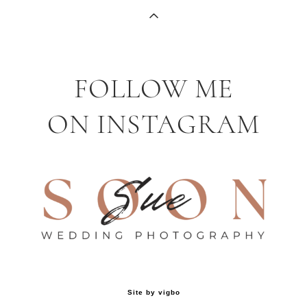
FOLLOW ME
ON INSTAGRAM
Site by vigbo